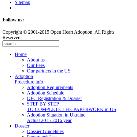
Sitemap
Follow us:
Copyright © 2001-2015 Open Heart Adoption. All Rights
Reserved.
Home
About us
Our Fees
Our partners in the US
Adoption
Procedure info
Adoption Requirements
Adoption Schedule
DFC Registration & Dossier
STEP BY STEP
TO COMPLETE THE PAPERWORK in US
Adoption Situation in Ukraine
Actual 2015-2016 year
Dossier
Dossier Guidelines
Paperwork List