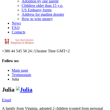
Adoption by one parent
Children older than 15 y.o.
US Embassy forms
Address for mailing dossier
How to wire money
News
FAQ
Contacts
+380 44 545 58 24 | Ukraine Time GMT+2
Follow us:
Main page
Testimonials
Julia
Julia
Email
A family from Virginia, adopted 2 children (copied from personal