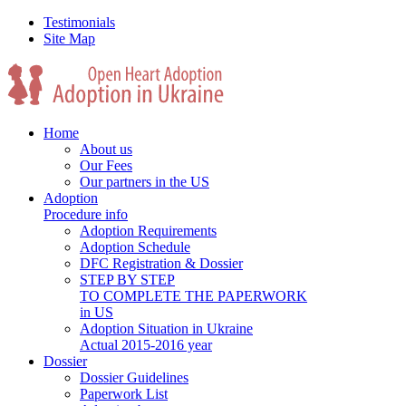
Testimonials
Site Map
Home
About us
Our Fees
Our partners in the US
Adoption
Procedure info
Adoption Requirements
Adoption Schedule
DFC Registration & Dossier
STEP BY STEP
TO COMPLETE THE PAPERWORK
in US
Adoption Situation in Ukraine
Actual 2015-2016 year
Dossier
Dossier Guidelines
Paperwork List