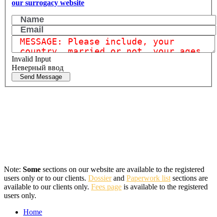
our surrogacy website
Invalid Input
Неверный ввод
Send Message
Note:
Some
sections on our website are available to the registered
users only or to our clients.
Dossier
and
Paperwork list
sections are
available to our clients only.
Fees page
is available to the registered
users only.
Home