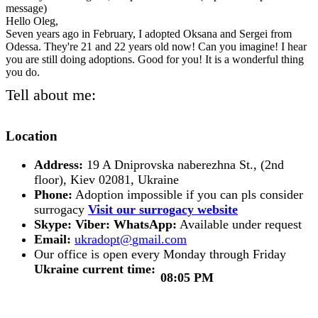
message)
Hello Oleg,
Seven years ago in February, I adopted Oksana and Sergei from
Odessa. They're 21 and 22 years old now! Can you imagine! I hear
you are still doing adoptions. Good for you! It is a wonderful thing
you do.
Tell about me:
Location
Address:
19 A Dniprovska naberezhna St., (2nd
floor), Kiev 02081, Ukraine
Phone:
Adoption impossible if you can pls consider
surrogacy
Visit our surrogacy website
Skype:
Viber:
WhatsApp:
Available under request
Email:
Our office is open every Monday through Friday
Ukraine current time:
08:05 PM