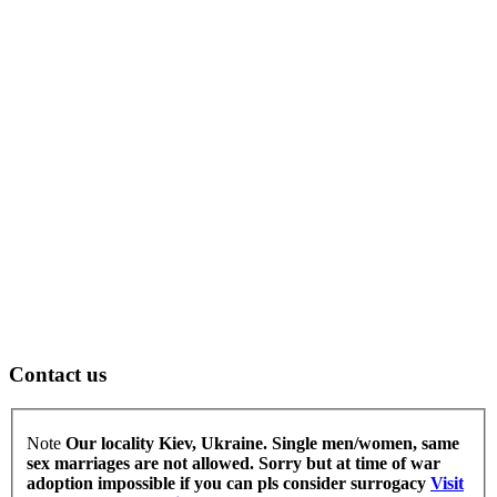
Contact us
Note
Our locality Kiev, Ukraine. Single men/women, same
sex marriages are not allowed.
Sorry but at time of war
adoption impossible if you can pls consider surrogacy
Visit