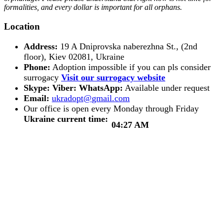
formalities, and every dollar is important for all orphans.
Location
Address:
19 A Dniprovska naberezhna St., (2nd
floor), Kiev 02081, Ukraine
Phone:
Adoption impossible if you can pls consider
surrogacy
Visit our surrogacy website
Skype:
Viber:
WhatsApp:
Available under request
Email:
Our office is open every Monday through Friday
Ukraine current time:
04:27 AM