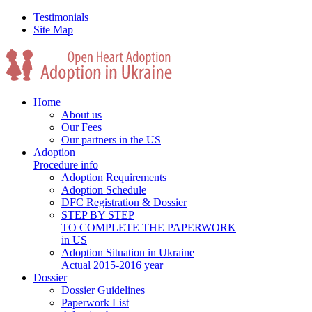
Testimonials
Site Map
Home
About us
Our Fees
Our partners in the US
Adoption
Procedure info
Adoption Requirements
Adoption Schedule
DFC Registration & Dossier
STEP BY STEP
TO COMPLETE THE PAPERWORK
in US
Adoption Situation in Ukraine
Actual 2015-2016 year
Dossier
Dossier Guidelines
Paperwork List