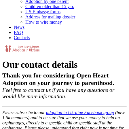
Adoption by one parent
Children older than 15 y.o.
US Embassy forms
Address for mailing dossier
How to wire money
News
FAQ
Contacts
Our contact details
Thank you for considering Open Heart
Adoption on your journey to parenthood.
Feel free to contact us if you have any questions or
would like more information.
Please subscribe to our
adoption in Ukraine Facebook group
(have
1.5k members) and to be sure that we use your money to help an
orphanages, directly to a specific child or specific staff at the
orphanage. Please please understand that right now is not time for