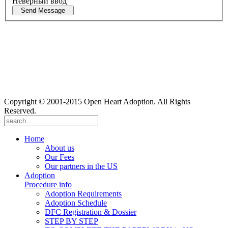
Неверный ввод
Send Message
Copyright © 2001-2015 Open Heart Adoption. All Rights
Reserved.
Home
About us
Our Fees
Our partners in the US
Adoption
Procedure info
Adoption Requirements
Adoption Schedule
DFC Registration & Dossier
STEP BY STEP