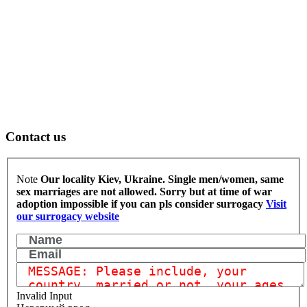
Contact us
Note
Our locality Kiev, Ukraine. Single men/women, same
sex marriages are not allowed.
Sorry but at time of war
adoption impossible if you can pls consider surrogacy
Visit
our surrogacy website
Invalid Input