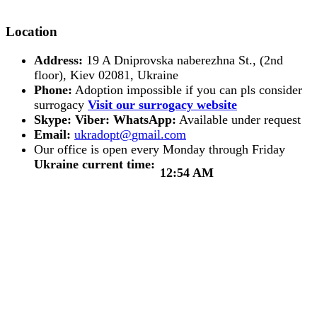
Location
Address:
19 A Dniprovska naberezhna St., (2nd
floor), Kiev 02081, Ukraine
Phone:
Adoption impossible if you can pls consider
surrogacy
Visit our surrogacy website
Skype:
Viber:
WhatsApp:
Available under request
Email:
Our office is open every Monday through Friday
Ukraine current time:
12:54 AM