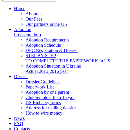
Home
About us
Our Fees
Our partners in the US
Adoption
Procedure info
Adoption Requirements
Adoption Schedule
DFC Registration & Dossier
STEP BY STEP
TO COMPLETE THE PAPERWORK in US
Adoption Situation in Ukraine
Actual 2015-2016 year
Dossier
Dossier Guidelines
Paperwork List
Adoption by one parent
Children older than 15 y.o.
US Embassy forms
Address for mailing dossier
How to wire money
News
FAQ
Contacts