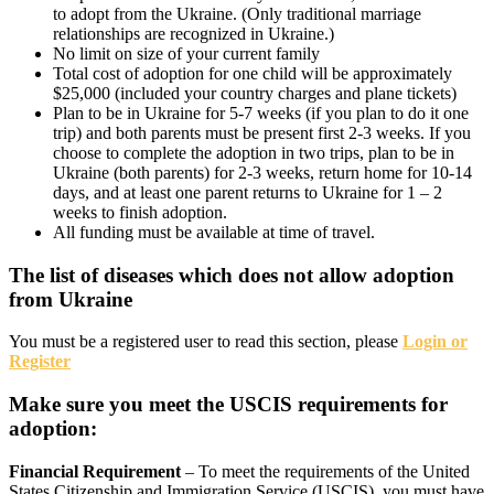
to adopt from the Ukraine. (Only traditional marriage
relationships are recognized in Ukraine.)
No limit on size of your current family
Total cost of adoption for one child will be approximately
$25,000 (included your country charges and plane tickets)
Plan to be in Ukraine for 5-7 weeks (if you plan to do it one
trip) and both parents must be present first 2-3 weeks. If you
choose to complete the adoption in two trips, plan to be in
Ukraine (both parents) for 2-3 weeks, return home for 10-14
days, and at least one parent returns to Ukraine for 1 – 2
weeks to finish adoption.
All funding must be available at time of travel.
The list of diseases which does not allow adoption
from Ukraine
You must be a registered user to read this section, please
Login or
Register
Make sure you meet the USCIS requirements for
adoption:
Financial Requirement
– To meet the requirements of the United
States Citizenship and Immigration Service (USCIS), you must have