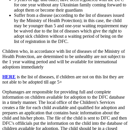
for one year without any Ukrainian family coming forward to
adopt them or become their guardians
Suffer from a disease (according to the list of diseases issued
by the Ministry of Health Protection); in this case, the child
may be younger than 5 and one-year waiting requirement may
be waived due to the list of diseases which give the right to
adopt sick children without a waiting period of being on the
list of registration in the DFC.
Children who, in accordance with list of diseases of the Ministry of
Health Protection, are determined to be unhealthy are not subject to
the 1 year waiting period and will be available for international
adoptions immediately
HERE
is the list of diseases, if children are not on this list they are
not able to be adopted till age 5+
Orphanages are responsible for providing full and complete
information on children available for adoption to the DFC database
in a timely manner. The local office of the Children's Services
creates a file for each child available and qualified for adoption and
prepares an application that contains basic information about the
child and his/her photo. The file of the child is sent to DFC and then
DFC's offilicials put the information on the child into the database of
children available for adoption. The child should be in a closed