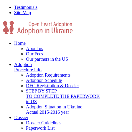
Testimonials
Site Map
Home
About us
Our Fees
Our partners in the US
Adoption
Procedure info
Adoption Requirements
Adoption Schedule
DFC Registration & Dossier
STEP BY STEP
TO COMPLETE THE PAPERWORK
in US
Adoption Situation in Ukraine
Actual 2015-2016 year
Dossier
Dossier Guidelines
Paperwork List