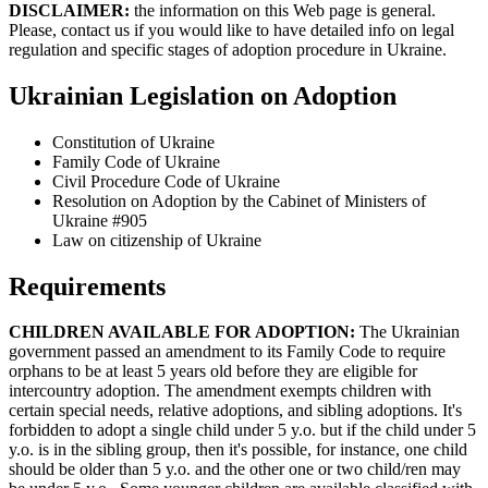
DISCLAIMER:
the information on this Web page is general.
Please, contact us if you would like to have detailed info on legal
regulation and specific stages of adoption procedure in Ukraine.
Ukrainian Legislation on Adoption
Constitution of Ukraine
Family Code of Ukraine
Civil Procedure Code of Ukraine
Resolution on Adoption by the Cabinet of Ministers of
Ukraine #905
Law on citizenship of Ukraine
Requirements
CHILDREN AVAILABLE FOR ADOPTION:
The Ukrainian
government passed an amendment to its Family Code to require
orphans to be at least 5 years old before they are eligible for
intercountry adoption. The amendment exempts children with
certain special needs, relative adoptions, and sibling adoptions. It's
forbidden to adopt a single child under 5 y.o. but if the child under 5
y.o. is in the sibling group, then it's possible, for instance, one child
should be older than 5 y.o. and the other one or two child/ren may