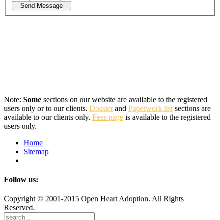
Send Message
Note:
Some
sections on our website are available to the registered
users only or to our clients.
Dossier
and
Paperwork list
sections are
available to our clients only.
Fees page
is available to the registered
users only.
Home
Sitemap
Follow us:
Copyright © 2001-2015 Open Heart Adoption. All Rights
Reserved.