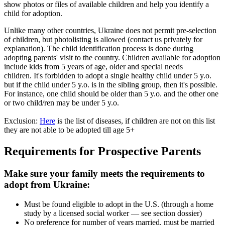
show photos or files of available children and help you identify a
child for adoption.
Unlike many other countries, Ukraine does not permit pre-selection
of children, but photolisting is allowed (contact us privately for
explanation). The child identification process is done during
adopting parents' visit to the country. Children available for adoption
include kids from 5 years of age, older and special needs
children. It's forbidden to adopt a single healthy child under 5 y.o.
but if the child under 5 y.o. is in the sibling group, then it's possible.
For instance, one child should be older than 5 y.o. and the other one
or two child/ren may be under 5 y.o.
Exclusion:
Here
is the list of diseases, if children are not on this list
they are not able to be adopted till age 5+
Requirements for Prospective Parents
Make sure your family meets the requirements to
adopt from Ukraine:
Must be found eligible to adopt in the U.S. (through a home
study by a licensed social worker — see section dossier)
No preference for number of years married, must be married