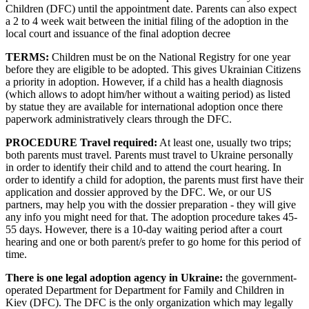
Children (DFC) until the appointment date. Parents can also expect
a 2 to 4 week wait between the initial filing of the adoption in the
local court and issuance of the final adoption decree
TERMS:
Children must be on the National Registry for one year
before they are eligible to be adopted. This gives Ukrainian Citizens
a priority in adoption. However, if a child has a health diagnosis
(which allows to adopt him/her without a waiting period) as listed
by statue they are available for international adoption once there
paperwork administratively clears through the DFC.
PROCEDURE Travel required:
At least one, usually two trips;
both parents must travel. Parents must travel to Ukraine personally
in order to identify their child and to attend the court hearing. In
order to identify a child for adoption, the parents must first have their
application and dossier approved by the DFC. We, or our US
partners, may help you with the dossier preparation - they will give
any info you might need for that. The adoption procedure takes 45-
55 days. However, there is a 10-day waiting period after a court
hearing and one or both parent/s prefer to go home for this period of
time.
There is one legal adoption agency in Ukraine:
the government-
operated Department for Department for Family and Children in
Kiev (DFC). The DFC is the only organization which may legally