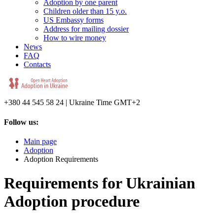
Adoption by one parent
Children older than 15 y.o.
US Embassy forms
Address for mailing dossier
How to wire money
News
FAQ
Contacts
+380 44 545 58 24 | Ukraine Time GMT+2
Follow us:
Main page
Adoption
Adoption Requirements
Requirements for Ukrainian
Adoption procedure