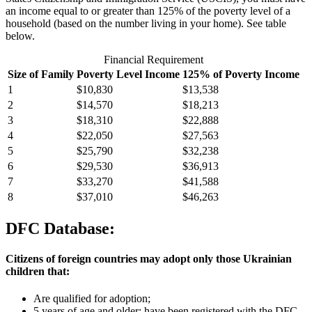
an income equal to or greater than 125% of the poverty level of a
household (based on the number living in your home). See table
below.
Financial Requirement
Size of Family
Poverty Level Income
125% of Poverty Income
1
$10,830
$13,538
2
$14,570
$18,213
3
$18,310
$22,888
4
$22,050
$27,563
5
$25,790
$32,238
6
$29,530
$36,913
7
$33,270
$41,588
8
$37,010
$46,263
DFC Database:
Citizens of foreign countries may adopt only those Ukrainian
children that:
Are qualified for adoption;
5 years of age and older; have been registered with the DFC