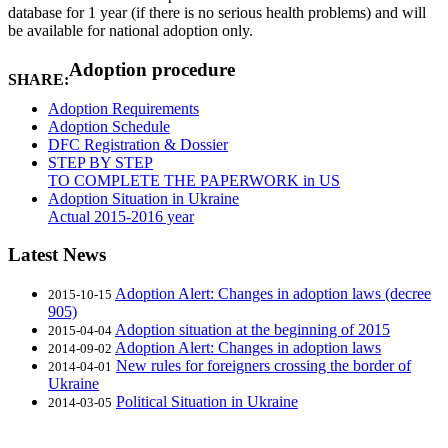
database for 1 year (if there is no serious health problems) and will
be available for national adoption only.
Adoption procedure
SHARE:
Adoption Requirements
Adoption Schedule
DFC Registration & Dossier
STEP BY STEP
TO COMPLETE THE PAPERWORK in US
Adoption Situation in Ukraine
Actual 2015-2016 year
Latest News
Adoption Alert: Changes in adoption laws (decree
2015-10-15
905)
Adoption situation at the beginning of 2015
2015-04-04
Adoption Alert: Changes in adoption laws
2014-09-02
New rules for foreigners crossing the border of
2014-04-01
Ukraine
Political Situation in Ukraine
2014-03-05