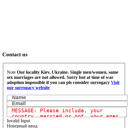
Contact us
Note
Our locality Kiev, Ukraine. Single men/women, same
sex marriages are not allowed.
Sorry but at time of war
adoption impossible if you can pls consider surrogacy
Visit
our surrogacy website
Invalid Input
Неверный ввод