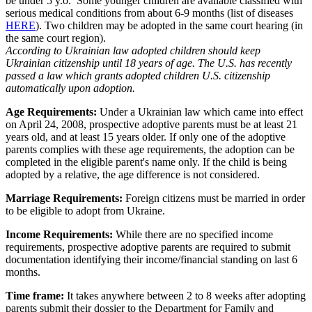
be under 5 y.o. Some younger children are available classified with
serious medical conditions from about 6-9 months (list of diseases
HERE
). Two children may be adopted in the same court hearing (in
the same court region).
According to Ukrainian law adopted children should keep
Ukrainian citizenship until 18 years of age. The U.S. has recently
passed a law which grants adopted children U.S. citizenship
automatically upon adoption.
Age Requirements:
Under a Ukrainian law which came into effect
on April 24, 2008, prospective adoptive parents must be at least 21
years old, and at least 15 years older. If only one of the adoptive
parents complies with these age requirements, the adoption can be
completed in the eligible parent's name only. If the child is being
adopted by a relative, the age difference is not considered.
Marriage Requirements:
Foreign citizens must be married in order
to be eligible to adopt from Ukraine.
Income Requirements:
While there are no specified income
requirements, prospective adoptive parents are required to submit
documentation identifying their income/financial standing on last 6
months.
Time frame:
It takes anywhere between 2 to 8 weeks after adopting
parents submit their dossier to the Department for Family and