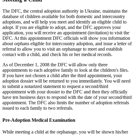
The DFC, the central adoption authority in Ukraine, maintains the
database of children available for both domestic and intercountry
adoptions, and will help you meet and identify an eligible child to
adopt. If you are eligible to adopt, and the DFC approves your
application, you will receive an appointment (invitation) to visit the
DFC. At this appointment DFC officials will show you information
about orphans eligible for intercountry adoption, and issue a letter of
referral to allow you to visit an orphanage to meet and establish
contact with a child, and check his or her medical records.
As of December 1, 2008 the DFC will allow only three
appointments to each adoptive family to look at the children's files.
If you have not chosen a child after the third appointment, your
adoption dossier will be returned to you immediately. You will need
to submit a notarized statement to request a second/third
appointment with your dossier to the DFC and then they officially
have ten business days to respond with the date of your second/third
appointment. The DFC also limits the number of adoption referrals
issued to each family to two referrals.
Pre-Adoption Medical Examination
While meeting a child at the orphanage, you will be shown his/her