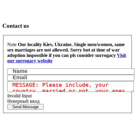
Contact us
Note
Our locality Kiev, Ukraine. Single men/women, same
sex marriages are not allowed.
Sorry but at time of war
adoption impossible if you can pls consider surrogacy
Visit
our surrogacy website
Invalid Input
Неверный ввод
Send Message