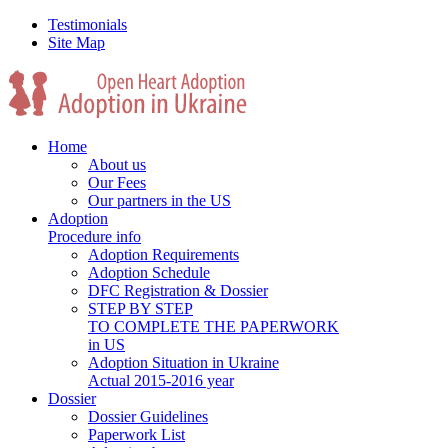
Testimonials
Site Map
Home
About us
Our Fees
Our partners in the US
Adoption
Procedure info
Adoption Requirements
Adoption Schedule
DFC Registration & Dossier
STEP BY STEP
TO COMPLETE THE PAPERWORK
in US
Adoption Situation in Ukraine
Actual 2015-2016 year
Dossier
Dossier Guidelines
Paperwork List