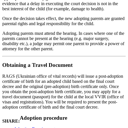
evidence that a delay in executing the court decision is not in the
best interest of the child (for example, damage to health).
Once the decision takes effect, the new adopting parents are granted
parental rights and legal responsibility for the child.
Adopting parents must attend the hearing. In cases where one of the
parents cannot be present at the hearing (e.g. major surgery,
disability etc.), a judge may permit one parent to provide a power of
attorney for the other parent.
Obtaining a Travel Document
RAGS (Ukrainian office of vital records) will issue a post-adoption
certificate of birth for an adopted child based on the final court
decree and the original (pre-adoption) birth certificate only. Once
you obtain the post-adoption birth certificate, you may apply for a
travel document (passport) for the child at the local VVIR (office of
visas and registrations). You will be required to present the post-
adoption certificate of birth and the final court decree.
Adoption procedure
SHARE: