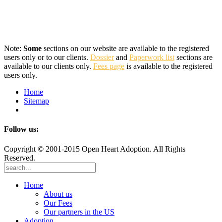
Note:
Some
sections on our website are available to the registered
users only or to our clients.
Dossier
and
Paperwork list
sections are
available to our clients only.
Fees page
is available to the registered
users only.
Home
Sitemap
Follow us:
Copyright © 2001-2015 Open Heart Adoption. All Rights
Reserved.
Home
About us
Our Fees
Our partners in the US
Adoption