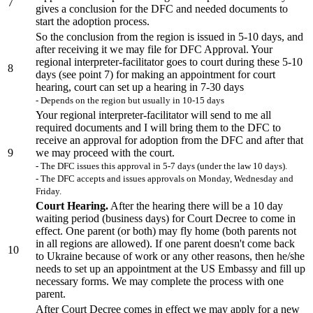
7
gives a conclusion for the DFC and needed documents to
start the adoption process.
So the conclusion from the region is issued in 5-10 days, and
after receiving it we may file for DFC Approval. Your
regional interpreter-facilitator goes to court during these 5-10
8
days (see point 7) for making an appointment for court
hearing, court can set up a hearing in 7-30 days
- Depends on the region but usually in 10-15 days
Your regional interpreter-facilitator will send to me all
required documents and I will bring them to the DFC to
receive an approval for adoption from the DFC and after that
9
we may proceed with the court.
- The DFC issues this approval in 5-7 days (under the law 10 days).
- The DFC accepts and issues approvals on Monday, Wednesday and
Friday.
Court Hearing.
After the hearing there will be a 10 day
waiting period (business days) for Court Decree to come in
effect. One parent (or both) may fly home (both parents not
in all regions are allowed). If one parent doesn't come back
10
to Ukraine because of work or any other reasons, then he/she
needs to set up an appointment at the US Embassy and fill up
necessary forms. We may complete the process with one
parent.
After Court Decree comes in effect we may apply for a new