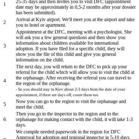
25-35 days and then invites you to visit DFC (appointment
1
date may be approximately in 0,5-2 months after your dossier
has been submitted).
Arrival at Kyiv airport. We'll meet you at the airport and take
2
you to hotel or apartment.
Appointment at the DFC, meeting with a psychologist. She
will ask you a few general questions and then show you
information about children available for international
3
adoption. If you have filed for a specific child, they will
show you the file of this child and give you general
information on the child.
The next day, you will return to the DFC to pick up your
referral for the child which will allow you to visit the child at
the orphanage. After receiving the referral you can travel to
4
the region of the orphanage.
- So you should stay in Kiev about 2-3 days from the date of your
appointment, if there are days off, count them too
Now you can go to the region to visit the orphanage and
5
meet the child.
Then you go to the inspector in the region and to the
6
orphanage for making contact with the child, it will take 1-3
days.
We compile needed paperwork in the region for DFC
Approval for adoption and regional inspector in 5-10 days