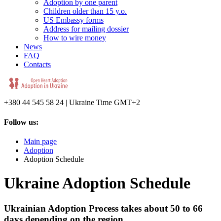
Adoption by one parent
Children older than 15 y.o.
US Embassy forms
Address for mailing dossier
How to wire money
News
FAQ
Contacts
+380 44 545 58 24 | Ukraine Time GMT+2
Follow us:
Main page
Adoption
Adoption Schedule
Ukraine Adoption Schedule
Ukrainian Adoption Process takes about 50 to 66
days depending on the region.