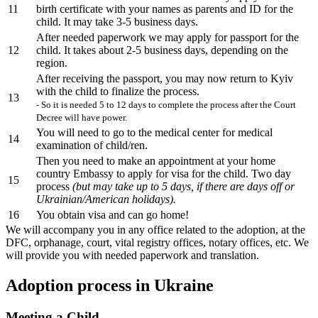
11
birth certificate with your names as parents and ID for the
child. It may take 3-5 business days.
After needed paperwork we may apply for passport for the
12
child. It takes about 2-5 business days, depending on the
region.
After receiving the passport, you may now return to Kyiv
with the child to finalize the process.
13
- So it is needed 5 to 12 days to complete the process after the Court
Decree will have power.
You will need to go to the medical center for medical
14
examination of child/ren.
Then you need to make an appointment at your home
country Embassy to apply for visa for the child. Two day
15
process
(but may take up to 5 days, if there are days off or
Ukrainian/American holidays).
16
You obtain visa and can go home!
We will accompany you in any office related to the adoption, at the
DFC, orphanage, court, vital registry offices, notary offices, etc. We
will provide you with needed paperwork and translation.
Adoption process in Ukraine
Meeting a Child