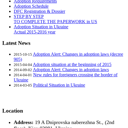
Adoption Requirements
Adoption Schedule
DFC Registration & Dossier
STEP BY STEP
TO COMPLETE THE PAPERWORK in US
Adoption Situation in Ukraine
Actual 2015-2016 year
Latest News
Adoption Alert: Changes in adoption laws (decree
2015-10-15
905)
Adoption situation at the beginning of 2015
2015-04-04
Adoption Alert: Changes in adoption laws
2014-09-02
New rules for foreigners crossing the border of
2014-04-01
Ukraine
Political Situation in Ukraine
2014-03-05
Location
Address:
19 A Dniprovska naberezhna St., (2nd