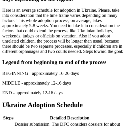
Here is an average schedule for adoption in Ukraine. Please, take
into consideration that the time frame varies depending on many
factors. This whole adoption process, on average, takes
approximately 5-8 weeks. You need to take into consideration the
factors that could extend the process, like Ukrainian holidays,
weekends, judges or officials on vacation. Also if you adopt
unrelated children, the process will be longer than usual, because
there should be two separate processes, especially if children are in
different orphanages and two courts needed. Steps toward the goal:
Legend from beginning to end of the process
BEGINNING
- approximately 16-26 days
MIDDLE
- approximately 12-16 days
END
- approximately 12-16 days
Ukraine Adoption Schedule
Steps
Detailed Description
Dossier submission. The DFC considers dossiers for about