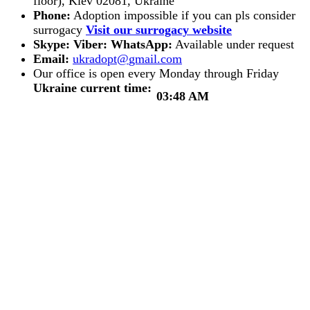
floor), Kiev 02081, Ukraine
Phone:
Adoption impossible if you can pls consider
surrogacy
Visit our surrogacy website
Skype:
Viber:
WhatsApp:
Available under request
Email:
Our office is open every Monday through Friday
Ukraine current time:
03:48 AM