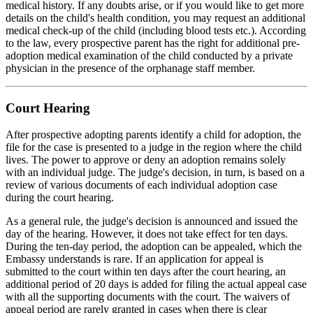
medical history. If any doubts arise, or if you would like to get more
details on the child's health condition, you may request an additional
medical check-up of the child (including blood tests etc.). According
to the law, every prospective parent has the right for additional pre-
adoption medical examination of the child conducted by a private
physician in the presence of the orphanage staff member.
Court Hearing
After prospective adopting parents identify a child for adoption, the
file for the case is presented to a judge in the region where the child
lives. The power to approve or deny an adoption remains solely
with an individual judge. The judge's decision, in turn, is based on a
review of various documents of each individual adoption case
during the court hearing.
As a general rule, the judge's decision is announced and issued the
day of the hearing. However, it does not take effect for ten days.
During the ten-day period, the adoption can be appealed, which the
Embassy understands is rare. If an application for appeal is
submitted to the court within ten days after the court hearing, an
additional period of 20 days is added for filing the actual appeal case
with all the supporting documents with the court. The waivers of
appeal period are rarely granted in cases when there is clear